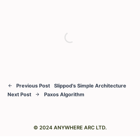
Previous Post
Slippod's Simple Architecture
Next Post
Paxos Algorithm
© 2024 ANYWHERE ARC LTD.