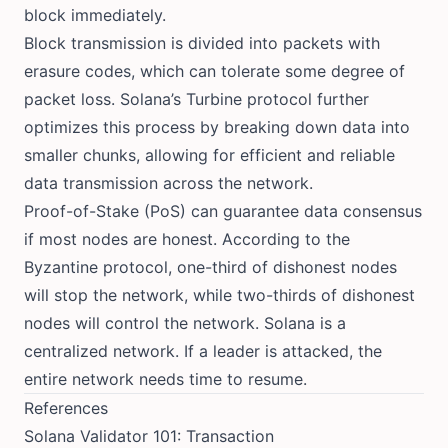
block immediately.
Block transmission is divided into packets with
erasure codes, which can tolerate some degree of
packet loss. Solana’s
Turbine protocol
further
optimizes this process by breaking down data into
smaller chunks, allowing for efficient and reliable
data transmission across the network.
Proof-of-Stake (PoS) can guarantee data consensus
if most nodes are honest. According to the
Byzantine protocol, one-third of dishonest nodes
will stop the network, while two-thirds of dishonest
nodes will control the network. Solana is a
centralized network. If a leader is attacked, the
entire network needs time to resume.
References
Solana Validator 101: Transaction