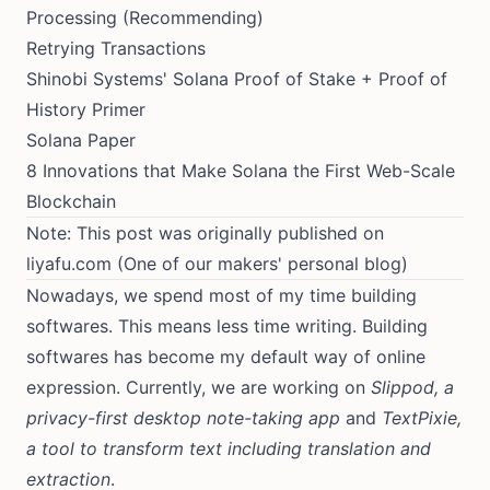
Processing
(Recommending)
Retrying Transactions
Shinobi Systems' Solana Proof of Stake + Proof of
History Primer
Solana Paper
8 Innovations that Make Solana the First Web-Scale
Blockchain
Note: This post was originally published on
liyafu.com
(One of our makers' personal blog)
Nowadays, we spend most of my time building
softwares. This means less time writing. Building
softwares has become my default way of online
expression. Currently, we are working on
Slippod, a
privacy-first desktop note-taking app
and
TextPixie,
a tool to transform text including translation and
extraction
.