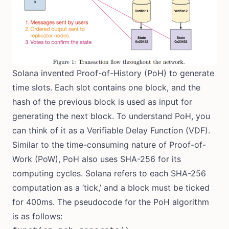
Solana invented Proof-of-History (PoH) to generate
time slots. Each slot contains one block, and the
hash of the previous block is used as input for
generating the next block. To understand PoH, you
can think of it as a Verifiable Delay Function (VDF).
Similar to the time-consuming nature of Proof-of-
Work (PoW), PoH also uses SHA-256 for its
computing cycles. Solana refers to each SHA-256
computation as a ‘tick,’ and a block must be ticked
for 400ms. The pseudocode for the PoH algorithm
is as follows: