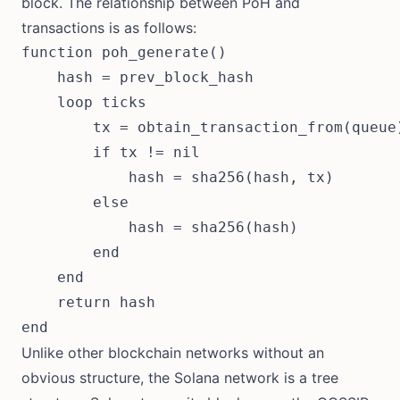
block. The relationship between PoH and
transactions is as follows:
function poh_generate()

    hash = prev_block_hash

    loop ticks

        tx = obtain_transaction_from(queue)
        if tx != nil

            hash = sha256(hash, tx)

        else

            hash = sha256(hash)

        end

    end

    return hash

Unlike other blockchain networks without an
obvious structure, the Solana network is a tree