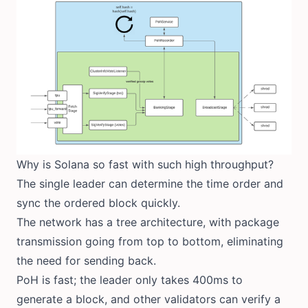
Why is Solana so fast with such high throughput?
The single leader can determine the time order and
sync the ordered block quickly.
The network has a tree architecture, with package
transmission going from top to bottom, eliminating
the need for sending back.
PoH is fast; the leader only takes 400ms to
generate a block, and other validators can verify a