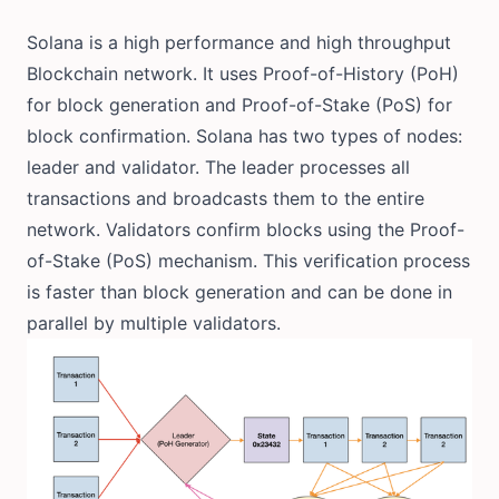
Solana is a high performance and high throughput
Blockchain network. It uses Proof-of-History (PoH)
for block generation and Proof-of-Stake (PoS) for
block confirmation. Solana has two types of nodes:
leader and validator. The leader processes all
transactions and broadcasts them to the entire
network. Validators confirm blocks using the Proof-
of-Stake (PoS) mechanism. This verification process
is faster than block generation and can be done in
parallel by multiple validators.