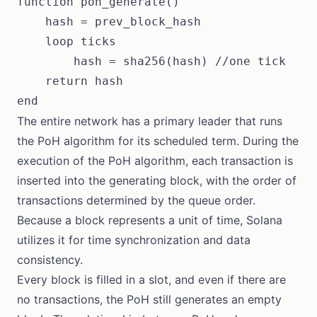
function poh_generate()

    hash = prev_block_hash

    loop ticks

        hash = sha256(hash) //one tick

    return hash

The entire network has a primary leader that runs
the PoH algorithm for its scheduled term. During the
execution of the PoH algorithm, each transaction is
inserted into the generating block, with the order of
transactions determined by the queue order.
Because a block represents a unit of time, Solana
utilizes it for time synchronization and data
consistency.
Every block is filled in a slot, and even if there are
no transactions, the PoH still generates an empty