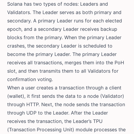
Solana has two types of nodes: Leaders and
Validators. The Leader serves as both primary and
secondary. A primary Leader runs for each elected
epoch, and a secondary Leader receives backup
blocks from the primary. When the primary Leader
crashes, the secondary Leader is scheduled to
become the primary Leader. The primary Leader
receives all transactions, merges them into the PoH
slot, and then transmits them to all Validators for
confirmation voting.
When a user creates a transaction through a client
(wallet), it first sends the data to a node (Validator)
through HTTP. Next, the node sends the transaction
through UDP to the Leader. After the Leader
receives the transaction, the Leader’s TPU
(Transaction Processing Unit) module processes the