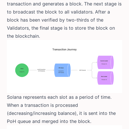
transaction and generates a block. The next stage is
to broadcast the block to all validators. After a
block has been verified by two-thirds of the
Validators, the final stage is to store the block on
the blockchain.
Solana represents each slot as a period of time.
When a transaction is processed
(decreasing/increasing balance), it is sent into the
PoH queue and merged into the block.