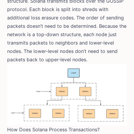
structure. Solana transmits blocks over the GOSSIP
protocol. Each block is split into shreds with
additional loss erasure codes. The order of sending
packets doesn’t need to be determined. Because the
network is a top-down structure, each node just
transmits packets to neighbors and lower-level
nodes. The lower-level nodes don’t need to send
packets back to upper-level nodes.
How Does Solana Process Transactions?