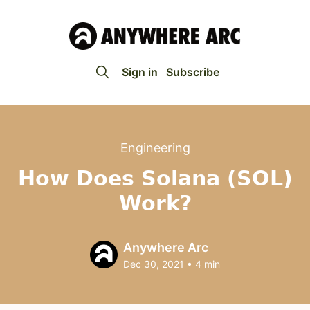
Sign in
Subscribe
Engineering
How Does Solana (SOL)
Work?
Anywhere Arc
Dec 30, 2021
•
4 min